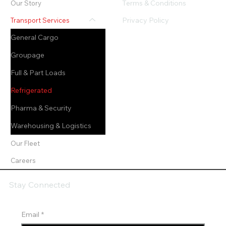
Terms & Conditions
Our Story
Privacy Policy
Transport Services
General Cargo
Groupage
Full & Part Loads
Refrigerated
Pharma & Security
Warehousing & Logistics
Our Fleet
Careers
Stay Connected
Email
*