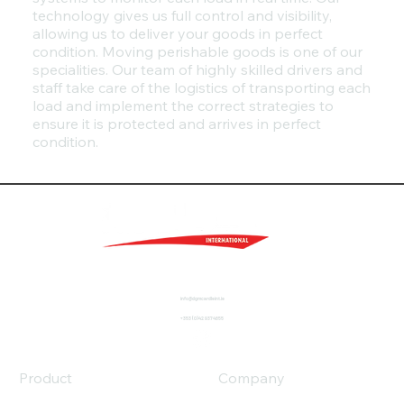
technology gives us full control and visibility,
allowing us to deliver your goods in perfect
condition. Moving perishable goods is one of our
specialities. Our team of highly skilled drivers and
staff take care of the logistics of transporting each
load and implement the correct strategies to
ensure it is protected and arrives in perfect
condition.
info@dgmcardleint.ie
+353 (0)42 9374855
Product
Company