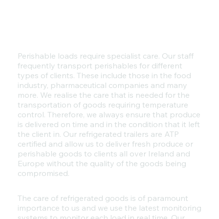
Perishable loads require specialist care. Our staff
frequently transport perishables for different
types of clients. These include those in the food
industry, pharmaceutical companies and many
more. We realise the care that is needed for the
transportation of goods requiring temperature
control. Therefore, we always ensure that produce
is delivered on time and in the condition that it left
the client in. Our refrigerated trailers are ATP
certified and allow us to deliver fresh produce or
perishable goods to clients all over Ireland and
Europe without the quality of the goods being
compromised.
The care of refrigerated goods is of paramount
importance to us and we use the latest monitoring
systems to monitor each load in real time. Our