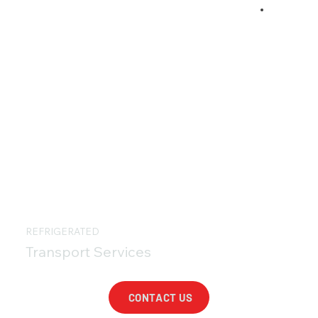
REFRIGERATED
Transport Services
CONTACT US